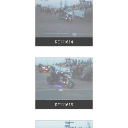
RE111614
RE111616