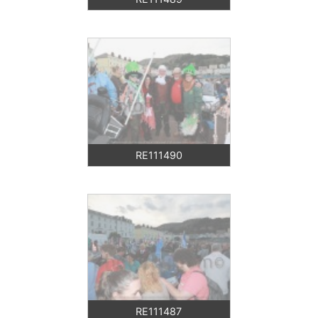
RE111490
RE111487