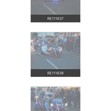
RE111637
RE111638