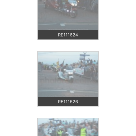
RE111624
RE111626