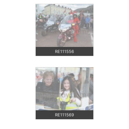
RE111556
RE111569