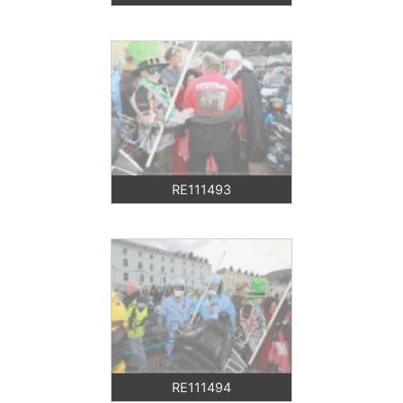
RE111493
RE111494