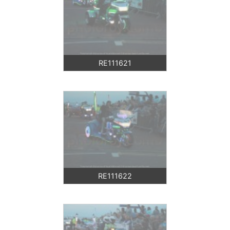
RE111621
RE111622