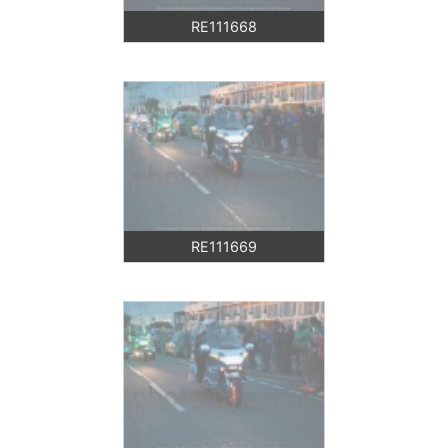
RE111668
RE111669