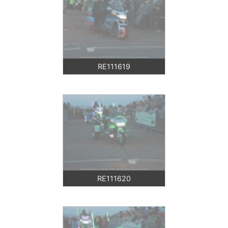
RE111619
RE111620