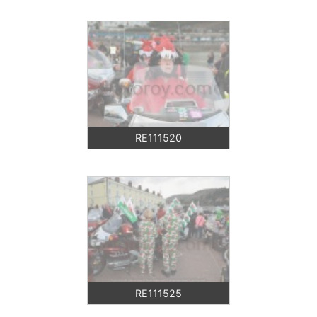
RE111520
RE111525