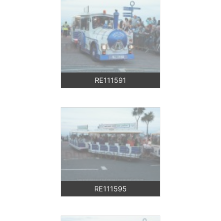
RE111591
RE111595