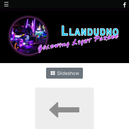
☰
Slideshow