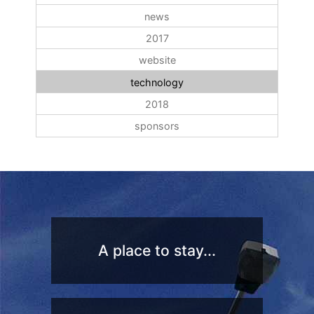
news
2017
website
technology
2018
sponsors
A place to stay...