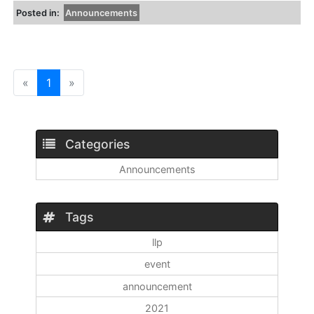
Posted in:
Announcements
«
1
»
Categories
Announcements
Tags
llp
event
announcement
2021