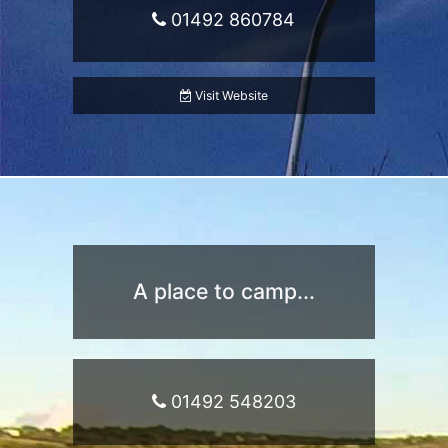
01492 860784
Visit Website
A place to camp...
01492 548203