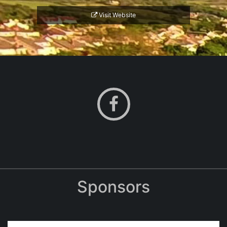
Visit Website
Sponsors