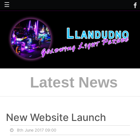
☰
Latest News
New Website Launch
8th June 2017 09:00