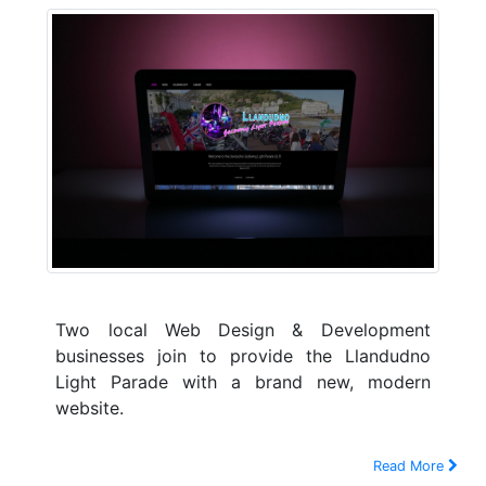
Two local Web Design & Development
businesses join to provide the Llandudno
Light Parade with a brand new, modern
website.
Read More