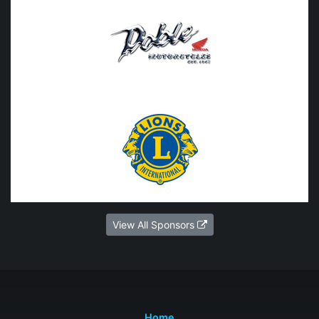
View All Sponsors
Home